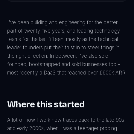
I've been building and engineering for the better
part of twenty-five years, and leading technology
teams for the last fifteen, mostly as the technical
leader founders put their trust in to steer things in
the right direction. In between, I've also solo-
founded, bootstrapped and sold businesses too -
most recently a DaaS that reached over £600k ARR.
Where this started
A lot of how I work now traces back to the late 90s
and early 2000s, when I was a teenager probing