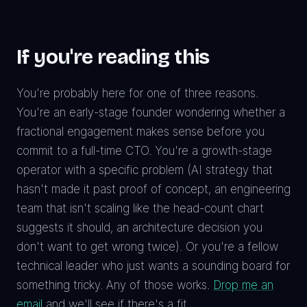
If you're reading this
You're probably here for one of three reasons.
You're an early-stage founder wondering whether a
fractional engagement makes sense before you
commit to a full-time CTO. You're a growth-stage
operator with a specific problem (AI strategy that
hasn't made it past proof of concept, an engineering
team that isn't scaling like the head-count chart
suggests it should, an architecture decision you
don't want to get wrong twice). Or you're a fellow
technical leader who just wants a sounding board for
something tricky. Any of those works.
Drop me an
email
and we'll see if there's a fit.