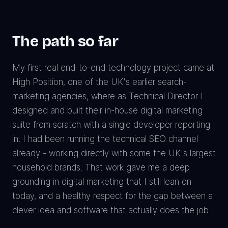
The path so far
My first real end-to-end technology project came at
High Position, one of the UK's earlier search-
marketing agencies, where as Technical Director I
designed and built their in-house digital marketing
suite from scratch with a single developer reporting
in. I had been running the technical SEO channel
already - working directly with some the UK's largest
household brands. That work gave me a deep
grounding in digital marketing that I still lean on
today, and a healthy respect for the gap between a
clever idea and software that actually does the job.