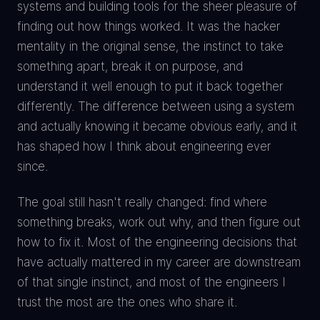
systems and building tools for the sheer pleasure of
finding out how things worked. It was the hacker
mentality in the original sense, the instinct to take
something apart, break it on purpose, and
understand it well enough to put it back together
differently. The difference between using a system
and actually knowing it became obvious early, and it
has shaped how I think about engineering ever
since.
The goal still hasn't really changed: find where
something breaks, work out why, and then figure out
how to fix it. Most of the engineering decisions that
have actually mattered in my career are downstream
of that single instinct, and most of the engineers I
trust the most are the ones who share it.