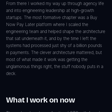
From there I worked my way up through agency life
and into engineering leadership at high-growth
startups. The most formative chapter was a Buy
Now Pay Later platform where I scaled the
engineering team and helped shape the architecture
that sat underneath it, and by the time I left the
systems had processed just shy of a billion pounds
in payments. The clever architecture mattered, but
most of what made it work was getting the
unglamorous things right, the stuff nobody puts in a
deck.
What I work on now