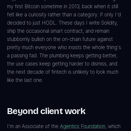
my first Bitcoin sometime in 2013, back when it still
felt like a curiosity rather than a category. If only I'd
decided to just HODL. These days I write Solidity,
ship the occasional smart contract, and remain
stubbornly bullish on the on-chain future against
pretty much everyone who insists the whole thing's
a passing fad. The plumbing keeps getting better,
the use cases keep getting harder to dismiss, and
the next decade of fintech is unlikely to look much
like the last one.
Beyond client work
I'm an Associate of the
Agentics Foundation
, which