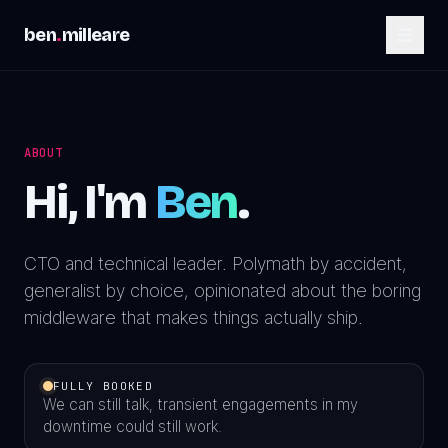
ben
.
milleare
ABOUT
Hi, I'm
Ben
.
CTO and technical leader. Polymath by accident,
generalist by choice, opinionated about the boring
middleware that makes things actually ship.
FULLY BOOKED
We can still talk, transient engagements in my
downtime could still work.