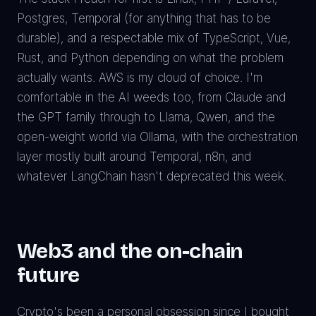
Postgres, Temporal (for anything that has to be
durable), and a respectable mix of TypeScript, Vue,
Rust, and Python depending on what the problem
actually wants. AWS is my cloud of choice. I'm
comfortable in the AI weeds too, from Claude and
the GPT family through to Llama, Qwen, and the
open-weight world via Ollama, with the orchestration
layer mostly built around Temporal, n8n, and
whatever LangChain hasn't deprecated this week.
Web3 and the on-chain
future
Crypto's been a personal obsession since I bought