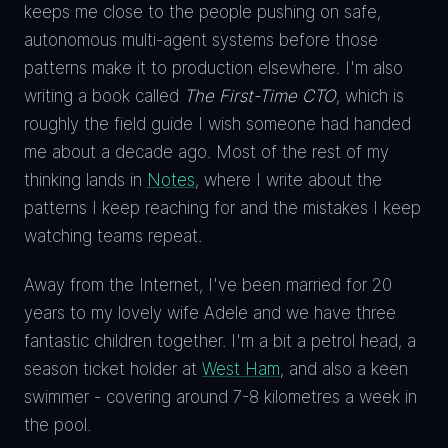
keeps me close to the people pushing on safe,
autonomous multi-agent systems before those
patterns make it to production elsewhere. I'm also
writing a book called
The First-Time CTO
, which is
roughly the field guide I wish someone had handed
me about a decade ago. Most of the rest of my
thinking lands in
Notes
, where I write about the
patterns I keep reaching for and the mistakes I keep
watching teams repeat.
Away from the Internet, I've been married for 20
years to my lovely wife Adele and we have three
fantastic children together. I'm a bit a petrol head, a
season ticket holder at
West Ham
, and also a keen
swimmer - covering around 7-8 kilometres a week in
the pool.