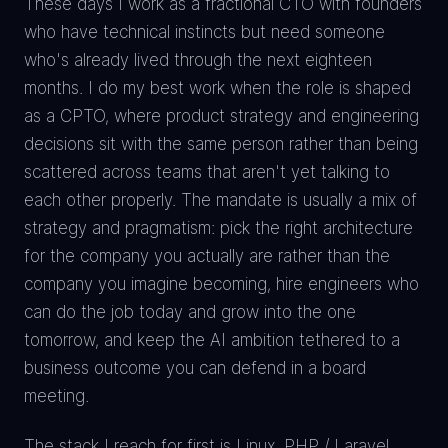
These days I work as a fractional CTO with founders
who have technical instincts but need someone
who's already lived through the next eighteen
months. I do my best work when the role is shaped
as a CPTO, where product strategy and engineering
decisions sit with the same person rather than being
scattered across teams that aren't yet talking to
each other properly. The mandate is usually a mix of
strategy and pragmatism: pick the right architecture
for the company you actually are rather than the
company you imagine becoming, hire engineers who
can do the job today and grow into the one
tomorrow, and keep the AI ambition tethered to a
business outcome you can defend in a board
meeting.
The stack I reach for first is Linux, PHP / Laravel,